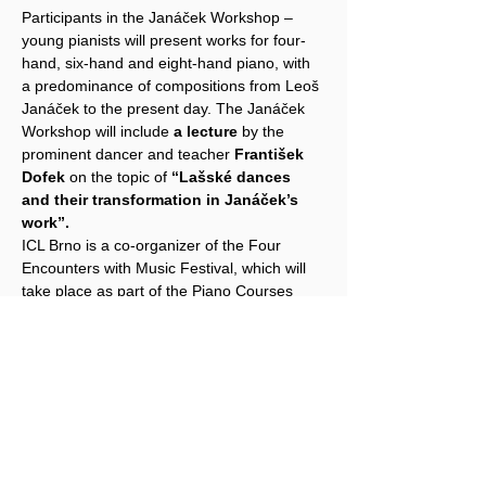
Participants in the Janáček Workshop – 
young pianists will present works for four-
hand, six-hand and eight-hand piano, with 
a predominance of compositions from Leoš 
Janáček to the present day. The Janáček 
Workshop will include 
a lecture
 by the 
prominent dancer and teacher 
František 
Dofek
 on the topic of 
“Lašské dances 
and their transformation in Janáček’s 
work”.
ICL Brno is a co-organizer of the Four 
Encounters with Music Festival, which will 
take place as part of the Piano Courses 
Brno, subtitled 
"Holiday Play-Off".
The festival is taking place for the tenth 
time, and since we are celebrating the Year 
of Czech Music in 2024, the festival will 
focus on works by Czech authors, both solo 
and chamber, from Baroque to 
contemporary music. All festival concerts 
and lectures will take place in the Leoš 