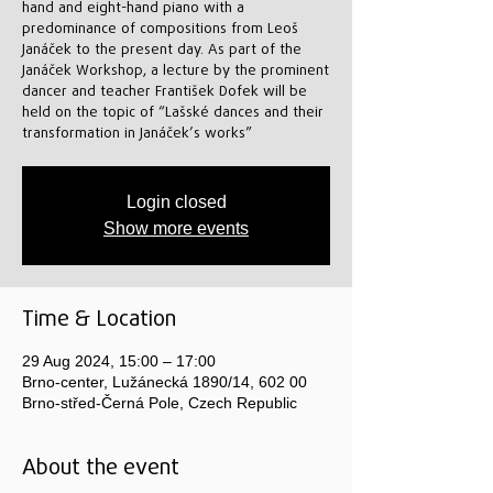
hand and eight-hand piano with a
predominance of compositions from Leoš
Janáček to the present day. As part of the
Janáček Workshop, a lecture by the prominent
dancer and teacher František Dofek will be
held on the topic of “Lašské dances and their
transformation in Janáček’s works”
Login closed
Show more events
Time & Location
29 Aug 2024, 15:00 – 17:00
Brno-center, Lužánecká 1890/14, 602 00
Brno-střed-Černá Pole, Czech Republic
About the event