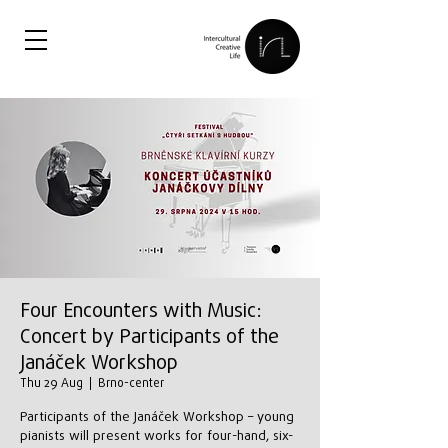
Four Encounters with Music:
Concert by Participants of the
Janáček Workshop
Thu 29 Aug
  |  
Brno-center
Participants of the Janáček Workshop – young
pianists will present works for four-hand, six-