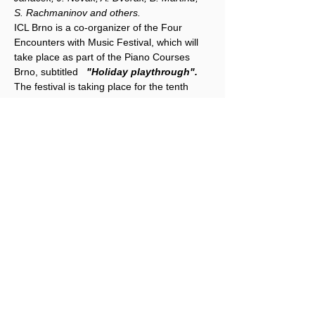
S. Rachmaninov and others.
ICL Brno is a co-organizer of the Four 
Encounters with Music Festival, which will 
take place as part of the Piano Courses 
Brno, subtitled 
"Holiday playthrough".
The festival is taking place for the tenth 
time, and since we are celebrating the Year 
of Czech Music in 2024, the festival will 
focus on works by Czech authors, both solo 
and chamber, from Baroque to 
contemporary music. All festival concerts 
and lectures will take place in the Leoš 
Janáček Concert Hall, Lužánecká 14.
Share this event