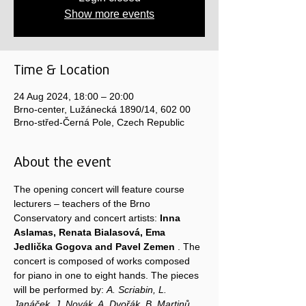
Show more events
Time & Location
24 Aug 2024, 18:00 – 20:00
Brno-center, Lužánecká 1890/14, 602 00
Brno-střed-Černá Pole, Czech Republic
About the event
The opening concert will feature course 
lecturers – teachers of the Brno 
Conservatory and concert artists: 
Inna 
Aslamas, Renata Bialasová, Ema 
Jedlička Gogova and Pavel Zemen
 . The 
concert is composed of works composed 
for piano in one to eight hands. The pieces 
will be performed by: 
A. Scriabin, L. 
Janáček, J. Novák, A. Dvořák, B. Martinů, 