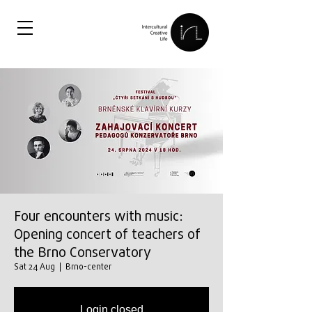
Four encounters with music:
Opening concert of teachers of
the Brno Conservatory
Sat 24 Aug
  |  
Brno-center
Login closed