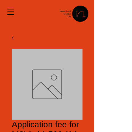
Application fee for