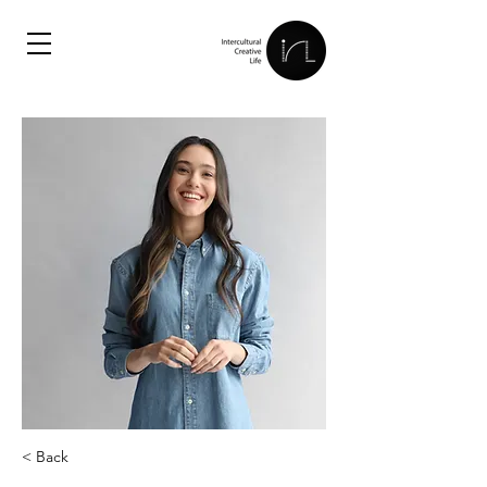
< Back