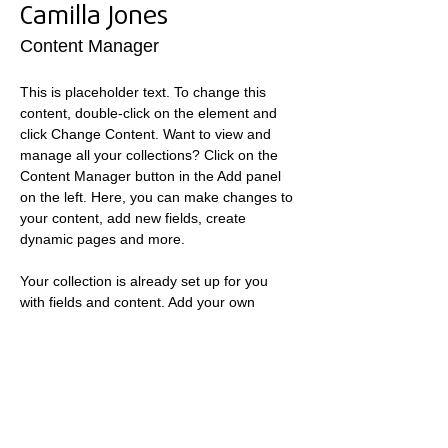
Camilla Jones
Content Manager
This is placeholder text. To change this 
content, double-click on the element and 
click Change Content. Want to view and 
manage all your collections? Click on the 
Content Manager button in the Add panel 
on the left. Here, you can make changes to 
your content, add new fields, create 
dynamic pages and more.
Your collection is already set up for you 
with fields and content. Add your own 
content or import it from a CSV file. Add 
fields for any type of content you want to 
display, such as rich text, images, and 
videos. Be sure to click Sync after making 
changes in a collection, so visitors can see 
your newest content on your live site. 